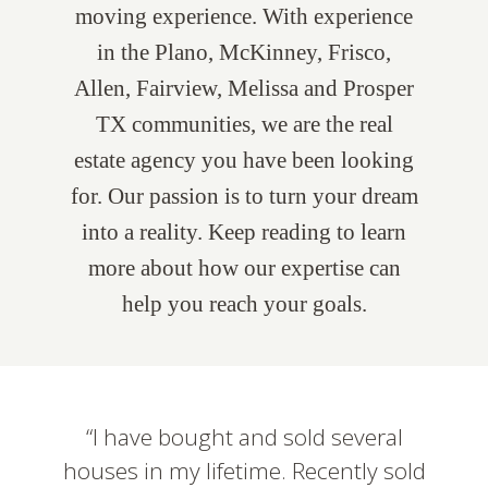
moving experience. With experience
in the Plano, McKinney, Frisco,
Allen, Fairview, Melissa and Prosper
TX communities, we are the real
estate agency you have been looking
for. Our passion is to turn your dream
into a reality. Keep reading to learn
more about how our expertise can
help you reach your goals.
I have bought and sold several
houses in my lifetime. Recently sold