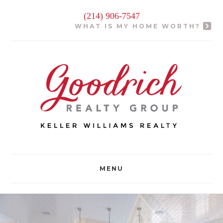
(214) 906-7547
WHAT IS MY HOME WORTH?
MENU