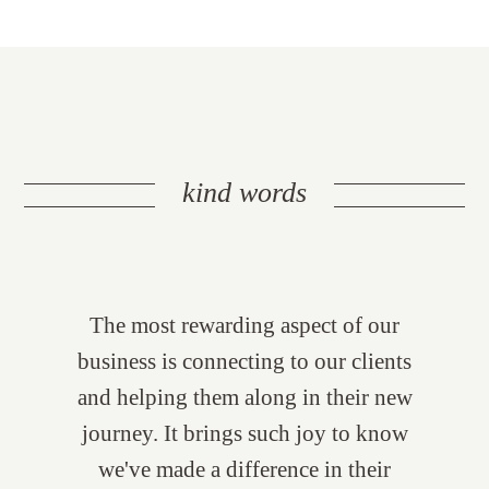
kind words
The most rewarding aspect of our
business is connecting to our clients
and helping them along in their new
journey. It brings such joy to know
we've made a difference in their