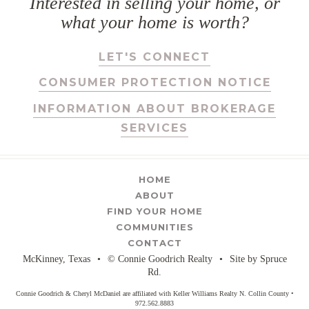
Interested in selling your home, or
what your home is worth?
LET'S CONNECT
CONSUMER PROTECTION NOTICE
INFORMATION ABOUT BROKERAGE
SERVICES
HOME
ABOUT
FIND YOUR HOME
COMMUNITIES
CONTACT
McKinney, Texas
•
© Connie Goodrich Realty
•
Site by
Spruce
Rd.
Connie Goodrich & Cheryl McDaniel are affiliated with Keller Williams Realty N. Collin County •
972.562.8883