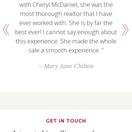
with Cheryl McDaniel, she was the
most thorough realtor that I have
ever worked with. She is by far the
best ever! I cannot say enough about
this experience. She made the whole
sale a smooth experience.
Mary Jane Chilton
GET IN TOUCH