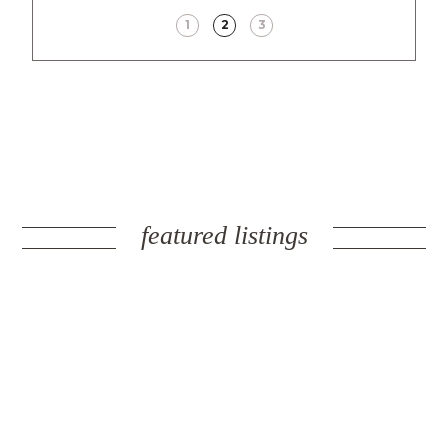
1
2
3
featured listings